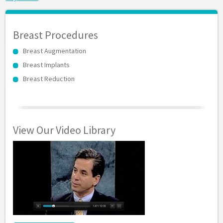
Breast Procedures
Breast Augmentation
Breast Implants
Breast Reduction
View Our Video Library