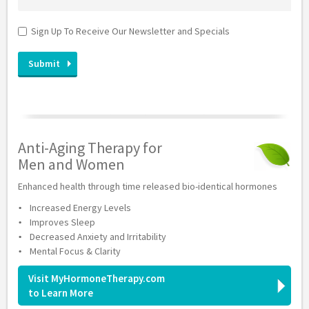
Sign Up To Receive Our Newsletter and Specials
Anti-Aging Therapy for
Men and Women
Enhanced health through time released bio-identical hormones
Increased Energy Levels
Improves Sleep
Decreased Anxiety and Irritability
Mental Focus & Clarity
Visit MyHormoneTherapy.com
to Learn More