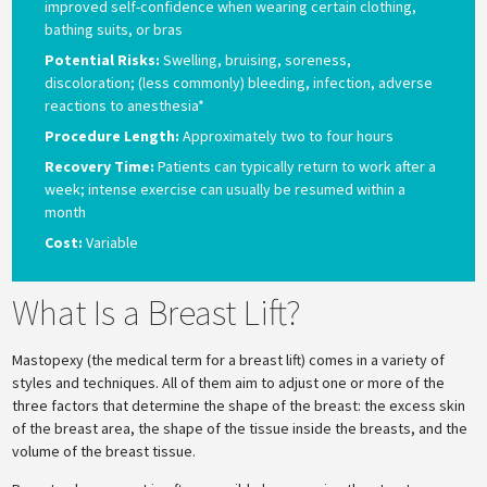
improved self-confidence when wearing certain clothing,
bathing suits, or bras
Potential Risks:
Swelling, bruising, soreness,
discoloration; (less commonly) bleeding, infection, adverse
reactions to anesthesia*
Procedure Length:
Approximately two to four hours
Recovery Time:
Patients can typically return to work after a
week; intense exercise can usually be resumed within a
month
Cost:
Variable
What Is a Breast Lift?
Mastopexy (the medical term for a breast lift) comes in a variety of
styles and techniques. All of them aim to adjust one or more of the
three factors that determine the shape of the breast: the excess skin
of the breast area, the shape of the tissue inside the breasts, and the
volume of the breast tissue.