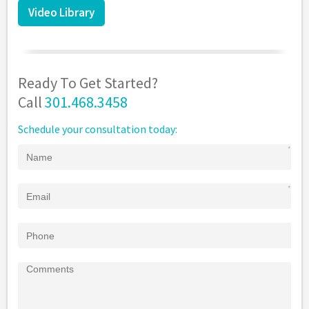
Video Library
Ready To Get Started?
Call
301.468.3458
Schedule your consultation today: