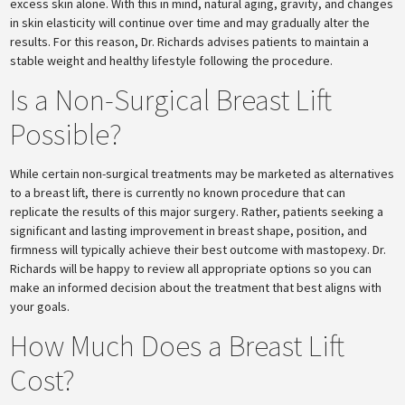
excess skin alone. With this in mind, natural aging, gravity, and changes
in skin elasticity will continue over time and may gradually alter the
results. For this reason, Dr. Richards advises patients to maintain a
stable weight and healthy lifestyle following the procedure.
Is a Non-Surgical Breast Lift
Possible?
While certain non-surgical treatments may be marketed as alternatives
to a breast lift, there is currently no known procedure that can
replicate the results of this major surgery. Rather, patients seeking a
significant and lasting improvement in breast shape, position, and
firmness will typically achieve their best outcome with mastopexy. Dr.
Richards will be happy to review all appropriate options so you can
make an informed decision about the treatment that best aligns with
your goals.
How Much Does a Breast Lift
Cost?