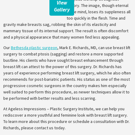
View
history. The image, though eternal
Gallery
in the mind, loses its suppleness all
too quickly in the flesh. Time and
gravity make breasts sag, robbing the skin of its elasticity and
mammary tissue of its internal support. The result is often discomfort
and a physical appearance that many women find less appealing.
Our
Bethesda plastic surgeon
, Mark E. Richards, MD, can use breast lift
surgery to combat ptosis (sagging) and restore a more supported
bustline. His clients who have sought breast enhancement through
breast lift can attest to the power of this surgery. Dr. Richards has
years of experience performing breast lift surgery, which he also often
recommends for post-bariatric patients. His status as one of the most
progressive cosmetic surgeons in the country makes him especially
well suited to perform this procedure, as newer techniques allow it to
be performed with better results and less scarring.
At Ageless Impressions – Plastic Surgery Institute, we can help you
rediscover a more youthful and feminine look with breast lift surgery.
To learn more about this procedure or schedule a consultation with Dr.
Richards, please contact us today.