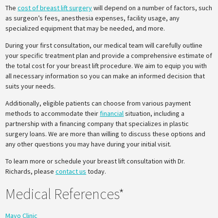
The
cost of breast lift surgery
will depend on a number of factors, such
as surgeon’s fees, anesthesia expenses, facility usage, any
specialized equipment that may be needed, and more.
During your first consultation, our medical team will carefully outline
your specific treatment plan and provide a comprehensive estimate of
the total cost for your breast lift procedure. We aim to equip you with
all necessary information so you can make an informed decision that
suits your needs.
Additionally, eligible patients can choose from various payment
methods to accommodate their
financial
situation, including a
partnership with a financing company that specializes in plastic
surgery loans. We are more than willing to discuss these options and
any other questions you may have during your initial visit.
To learn more or schedule your breast lift consultation with Dr.
Richards, please
contact us
today.
Medical References*
Mayo Clinic