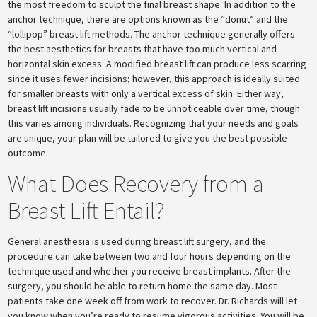
the most freedom to sculpt the final breast shape. In addition to the
anchor technique, there are options known as the “donut” and the
“lollipop” breast lift methods. The anchor technique generally offers
the best aesthetics for breasts that have too much vertical and
horizontal skin excess. A modified breast lift can produce less scarring
since it uses fewer incisions; however, this approach is ideally suited
for smaller breasts with only a vertical excess of skin. Either way,
breast lift incisions usually fade to be unnoticeable over time, though
this varies among individuals. Recognizing that your needs and goals
are unique, your plan will be tailored to give you the best possible
outcome.
What Does Recovery from a
Breast Lift Entail?
General anesthesia is used during breast lift surgery, and the
procedure can take between two and four hours depending on the
technique used and whether you receive breast implants. After the
surgery, you should be able to return home the same day. Most
patients take one week off from work to recover. Dr. Richards will let
you know when you’re ready to resume vigorous activities. You will be