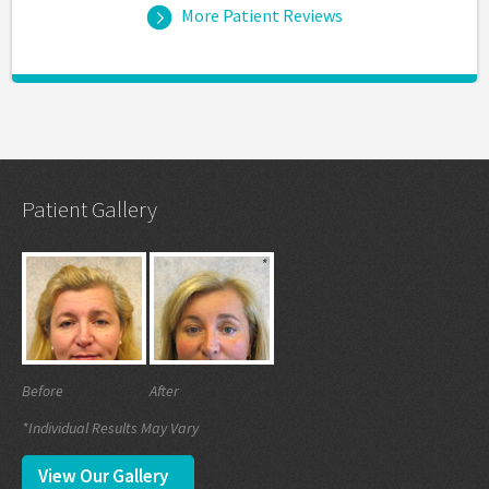
More Patient Reviews
Patient Gallery
Before
After
*Individual Results May Vary
View Our Gallery