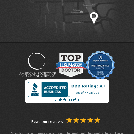
Read our reviews
Stock model images are used throughout this website and are