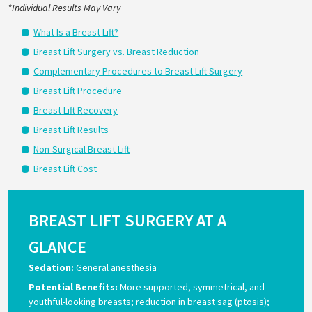
*Individual Results May Vary
What Is a Breast Lift?
Breast Lift Surgery vs. Breast Reduction
Complementary Procedures to Breast Lift Surgery
Breast Lift Procedure
Breast Lift Recovery
Breast Lift Results
Non-Surgical Breast Lift
Breast Lift Cost
BREAST LIFT SURGERY AT A
GLANCE
Sedation:
General anesthesia
Potential Benefits:
More supported, symmetrical, and
youthful-looking breasts; reduction in breast sag (ptosis);