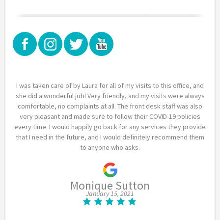
I was taken care of by Laura for all of my visits to this office, and
she did a wonderful job! Very friendly, and my visits were always
comfortable, no complaints at all. The front desk staff was also
very pleasant and made sure to follow their COVID-19 policies
every time. I would happily go back for any services they provide
that I need in the future, and I would definitely recommend them
to anyone who asks.
Monique Sutton
January 15, 2021