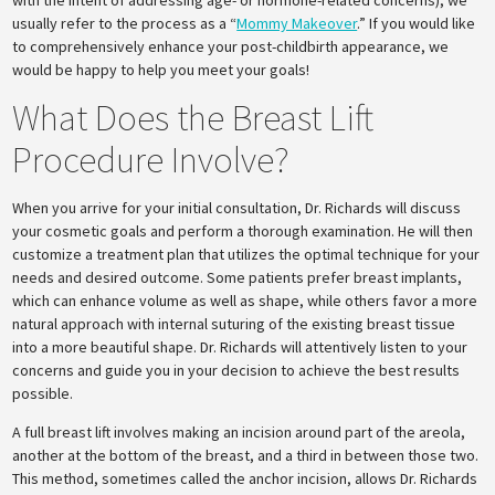
with the intent of addressing age- or hormone-related concerns), we
usually refer to the process as a “
Mommy Makeover
.” If you would like
to comprehensively enhance your post-childbirth appearance, we
would be happy to help you meet your goals!
What Does the Breast Lift
Procedure Involve?
When you arrive for your initial consultation, Dr. Richards will discuss
your cosmetic goals and perform a thorough examination. He will then
customize a treatment plan that utilizes the optimal technique for your
needs and desired outcome. Some patients prefer breast implants,
which can enhance volume as well as shape, while others favor a more
natural approach with internal suturing of the existing breast tissue
into a more beautiful shape. Dr. Richards will attentively listen to your
concerns and guide you in your decision to achieve the best results
possible.
A full breast lift involves making an incision around part of the areola,
another at the bottom of the breast, and a third in between those two.
This method, sometimes called the anchor incision, allows Dr. Richards