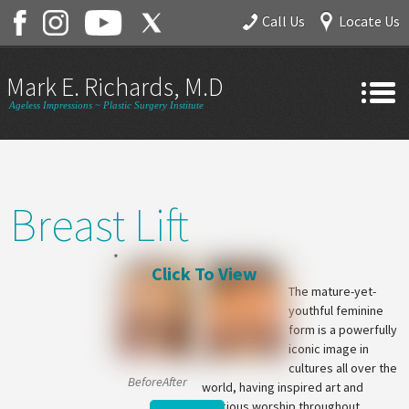
Call Us
Locate Us
Mark E. Richards, M.D.
Ageless Impressions ~ Plastic Surgery Institute
Home
About
Breast Lift
Gallery
Services
Contact
The mature-yet-
youthful feminine
form is a powerfully
iconic image in
cultures all over the
BeforeAfter
world, having inspired art and
religious worship throughout