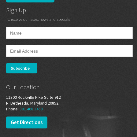
Sign Up
To receive our latest news and specials
Our Location
11300 Rockville Pike Suite 912
N. Bethesda, Maryland 20852
Phone:
301.468.3458
Get Directions