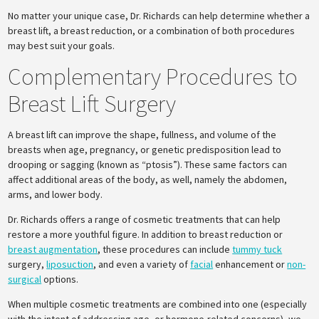
No matter your unique case, Dr. Richards can help determine whether a
breast lift, a breast reduction, or a combination of both procedures
may best suit your goals.
Complementary Procedures to
Breast Lift Surgery
A breast lift can improve the shape, fullness, and volume of the
breasts when age, pregnancy, or genetic predisposition lead to
drooping or sagging (known as “ptosis”). These same factors can
affect additional areas of the body, as well, namely the abdomen,
arms, and lower body.
Dr. Richards offers a range of cosmetic treatments that can help
restore a more youthful figure. In addition to breast reduction or
breast augmentation
, these procedures can include
tummy tuck
surgery,
liposuction
, and even a variety of
facial
enhancement or
non-
surgical
options.
When multiple cosmetic treatments are combined into one (especially