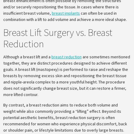
Breast enhancement is often possible by removing the structures
and/or securely repositioning the tissue. In cases where there is
insufficient breast volume,
breast implants
can often be used in
combination with a lift to add volume and achieve a more ideal shape.
Breast Lift Surgery vs. Breast
Reduction
Although a breast lift and a
breast reduction
are sometimes mentioned
together, they are distinct procedures designed to achieve different
goals. A breast lift (mastopexy) is performed to raise and reshape the
breasts by removing excess skin and repositioning the breast tissue
and nipple-areola complex to a more youthful height. The procedure
does not significantly change breast size, but it can restore a firmer,
more lifted contour.
By contrast, a breast reduction aims to reduce both volume and
weight while also commonly providing a “lifting” effect. Beyond its
potential aesthetic benefits, breast reduction surgery is often
recommended for women who experience physical discomfort, back
or shoulder pain, or lifestyle limitations due to overly large breasts.