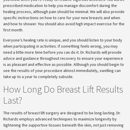
prescribed medication to help you manage discomfort during the
healing process, although pain should be minimal. We will also provide
specific instructions on how to care for your new breasts and when
and how to shower. You should also avoid high impact exercise for the
first month.
Everyone’s healing rate is unique, and you should listen to your body
when participating in activities. If something feels wrong, you may
need a little more time before you can do it. Dr. Richards will provide
advice and guidance throughout recovery to ensure your experience
is as pleasant and effective as possible. Although you should begin to
see the results of your procedure almost immediately, swelling can
take up to a year to completely subside.
How Long Do Breast Lift Results
Last?
The results of breast lift surgery are designed to be long-lasting. Dr.
Richards employs advanced techniques to maximize longevity by
tightening the supportive tissues beneath the skin, not just removing