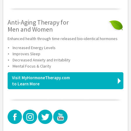
Anti-Aging Therapy for
Men and Women
Enhanced health through time released bio-identical hormones
Increased Energy Levels
Improves Sleep
Decreased Anxiety and Irritability
Mental Focus & Clarity
Visit MyHormoneTherapy.com
to Learn More