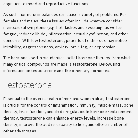
cognition to mood and reproductive functions.
As such, hormone imbalances can cause a variety of problems. For
females and males, these issues often include what we consider
menopausal symptoms (e.g. hot flashes and sweating) as well as
fatigue, reduced libido, inflammation, sexual dysfunction, and other
concerns. With low testosterone, patients of either sex may notice
irritability, aggressiveness, anxiety, brain fog, or depression.
The hormone used in bio-identical pellet hormone therapy from which
many critical compounds are made is testosterone. Below, find
information on testosterone and the other key hormones.
Testosterone
Essential to the overall health of men and women alike, testosterone
is crucial for the control of inflammation, immunity, muscle mass, bone
density, brain function, and libido regulation. In hormone replacement
therapy, testosterone can enhance energy levels, increase bone
density, improve the body’s capacity to heal, and offer a number of
other advantages.