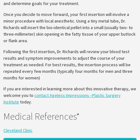
and determine goals for your treatment.
Once you decide to move forward, your first insertion will involve a
minor procedure with local anesthetic. Using a tiny metal tube, Dr.
Richards will insert the bio-identical pellet into a small (usually two- to
three-millimeter) skin opening in the fatty tissue of your upper buttock
or flank area.
Following the first insertion, Dr. Richards will review your blood test
results and symptom improvements to adjust the course of your
treatment as needed. For best results, the insertion process will be
repeated every few months (typically four months for men and three
months for women)
If you are interested in learning more about this innovative therapy, we
welcome you to
contact Ageless Impressions –Plastic Surgery
Institute
today.
Medical References*
Cleveland Clinic