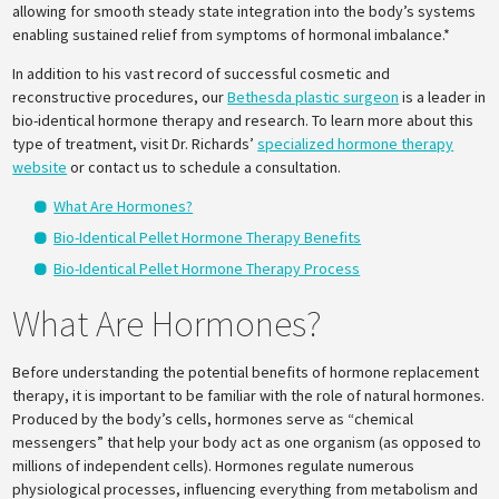
allowing for smooth steady state integration into the body’s systems
enabling sustained relief from symptoms of hormonal imbalance.*
In addition to his vast record of successful cosmetic and
reconstructive procedures, our
Bethesda plastic surgeon
is a leader in
bio-identical hormone therapy and research. To learn more about this
type of treatment, visit Dr. Richards’
specialized hormone therapy
website
or contact us to schedule a consultation.
What Are Hormones?
Bio-Identical Pellet Hormone Therapy Benefits
Bio-Identical Pellet Hormone Therapy Process
What Are Hormones?
Before understanding the potential benefits of hormone replacement
therapy, it is important to be familiar with the role of natural hormones.
Produced by the body’s cells, hormones serve as “chemical
messengers” that help your body act as one organism (as opposed to
millions of independent cells). Hormones regulate numerous
physiological processes, influencing everything from metabolism and