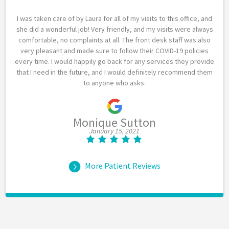
I was taken care of by Laura for all of my visits to this office, and
she did a wonderful job! Very friendly, and my visits were always
comfortable, no complaints at all. The front desk staff was also
very pleasant and made sure to follow their COVID-19 policies
every time. I would happily go back for any services they provide
that I need in the future, and I would definitely recommend them
to anyone who asks.
Monique Sutton
January 15, 2021
More Patient Reviews