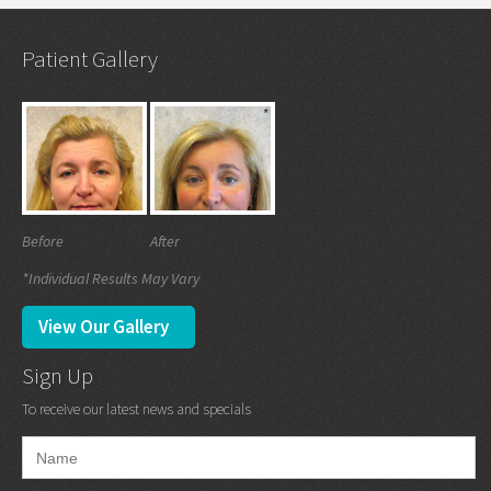
Patient Gallery
Before
After
*Individual Results May Vary
View Our Gallery
Sign Up
To receive our latest news and specials