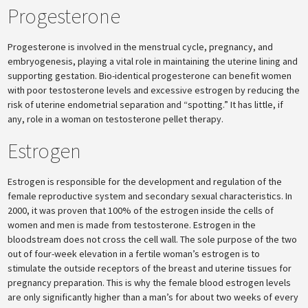
Progesterone
Progesterone is involved in the menstrual cycle, pregnancy, and
embryogenesis, playing a vital role in maintaining the uterine lining and
supporting gestation. Bio-identical progesterone can benefit women
with poor testosterone levels and excessive estrogen by reducing the
risk of uterine endometrial separation and “spotting.” It has little, if
any, role in a woman on testosterone pellet therapy.
Estrogen
Estrogen is responsible for the development and regulation of the
female reproductive system and secondary sexual characteristics. In
2000, it was proven that 100% of the estrogen inside the cells of
women and men is made from testosterone. Estrogen in the
bloodstream does not cross the cell wall. The sole purpose of the two
out of four-week elevation in a fertile woman’s estrogen is to
stimulate the outside receptors of the breast and uterine tissues for
pregnancy preparation. This is why the female blood estrogen levels
are only significantly higher than a man’s for about two weeks of every