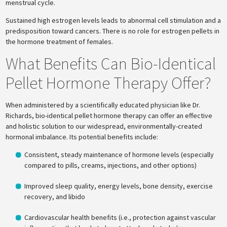
menstrual cycle.
Sustained high estrogen levels leads to abnormal cell stimulation and a
predisposition toward cancers. There is no role for estrogen pellets in
the hormone treatment of females.
What Benefits Can Bio-Identical
Pellet Hormone Therapy Offer?
When administered by a scientifically educated physician like Dr.
Richards, bio-identical pellet hormone therapy can offer an effective
and holistic solution to our widespread, environmentally-created
hormonal imbalance. Its potential benefits include:
Consistent, steady maintenance of hormone levels (especially
compared to pills, creams, injections, and other options)
Improved sleep quality, energy levels, bone density, exercise
recovery, and libido
Cardiovascular health benefits (i.e., protection against vascular