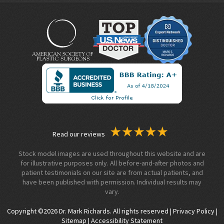
Read our reviews
Stock model images are used throughout this website and are
for illustrative purposes only. All before-and-after photos and
patient testimonials on our site are from actual patients, and
have been published with permission. Individual results may
vary.
Copyright ©2026 Dr. Mark Richards. All rights reserved |
Privacy Policy
|
Sitemap
|
Accessibility Statement