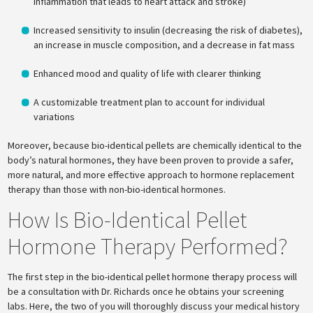
inflammation that leads to heart attack and stroke)
Increased sensitivity to insulin (decreasing the risk of diabetes),
an increase in muscle composition, and a decrease in fat mass
Enhanced mood and quality of life with clearer thinking
A customizable treatment plan to account for individual
variations
Moreover, because bio-identical pellets are chemically identical to the
body’s natural hormones, they have been proven to provide a safer,
more natural, and more effective approach to hormone replacement
therapy than those with non-bio-identical hormones.
How Is Bio-Identical Pellet
Hormone Therapy Performed?
The first step in the bio-identical pellet hormone therapy process will
be a consultation with Dr. Richards once he obtains your screening
labs. Here, the two of you will thoroughly discuss your medical history