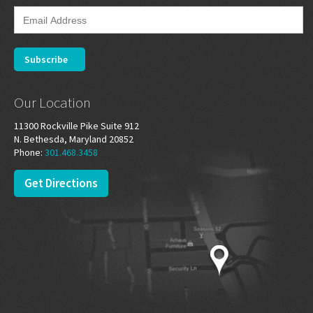
Our Location
11300 Rockville Pike Suite 912
N. Bethesda, Maryland 20852
Phone:
301.468.3458
Get Directions