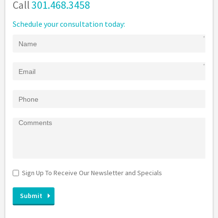
Call
301.468.3458
Schedule your consultation today:
Sign Up To Receive Our Newsletter and Specials