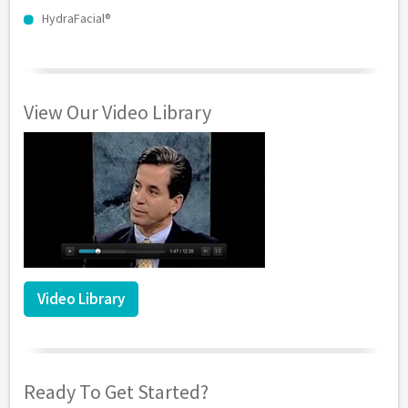
HydraFacial®
View Our Video Library
Video Library
Ready To Get Started?