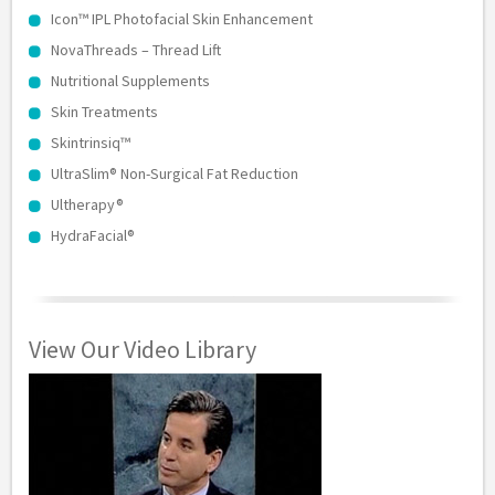
Icon™ IPL Photofacial Skin Enhancement
NovaThreads – Thread Lift
Nutritional Supplements
Skin Treatments
Skintrinsiq™
UltraSlim® Non-Surgical Fat Reduction
Ultherapy®
HydraFacial®
View Our Video Library