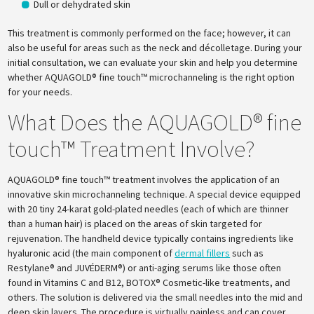
Dull or dehydrated skin
This treatment is commonly performed on the face; however, it can
also be useful for areas such as the neck and décolletage. During your
initial consultation, we can evaluate your skin and help you determine
whether AQUAGOLD® fine touch™ microchanneling is the right option
for your needs.
What Does the AQUAGOLD® fine
touch™ Treatment Involve?
AQUAGOLD® fine touch™ treatment involves the application of an
innovative skin microchanneling technique. A special device equipped
with 20 tiny 24-karat gold-plated needles (each of which are thinner
than a human hair) is placed on the areas of skin targeted for
rejuvenation. The handheld device typically contains ingredients like
hyaluronic acid (the main component of
dermal fillers
such as
Restylane® and JUVÉDERM®) or anti-aging serums like those often
found in Vitamins C and B12, BOTOX® Cosmetic-like treatments, and
others. The solution is delivered via the small needles into the mid and
deep skin layers. The procedure is virtually painless and can cover