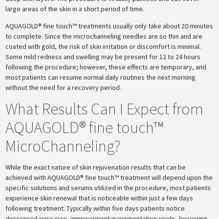
large areas of the skin in a short period of time.
AQUAGOLD® fine touch™ treatments usually only take about 20 minutes
to complete. Since the microchanneling needles are so thin and are
coated with gold, the risk of skin irritation or discomfort is minimal.
Some mild redness and swelling may be present for 12 to 24 hours
following the procedure; however, these effects are temporary, and
most patients can resume normal daily routines the next morning
without the need for a recovery period.
What Results Can I Expect from
AQUAGOLD® fine touch™
MicroChanneling?
While the exact nature of skin rejuvenation results that can be
achieved with AQUAGOLD® fine touch™ treatment will depend upon the
specific solutions and serums utilized in the procedure, most patients
experience skin renewal that is noticeable within just a few days
following treatment. Typically within five days patients notice
decreased pore size, improvement in pigmentation spots, lessening