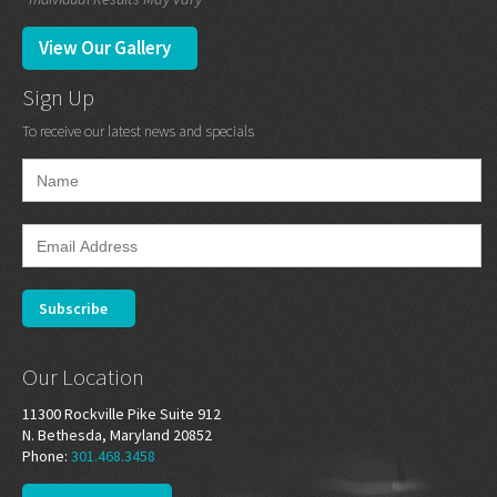
View Our Gallery
Sign Up
To receive our latest news and specials
Our Location
11300 Rockville Pike Suite 912
N. Bethesda, Maryland 20852
Phone:
301.468.3458