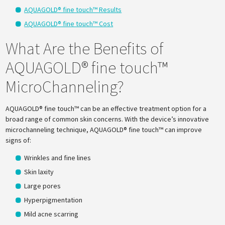
AQUAGOLD® fine touch™ Results
AQUAGOLD® fine touch™ Cost
What Are the Benefits of
AQUAGOLD® fine touch™
MicroChanneling?
AQUAGOLD® fine touch™ can be an effective treatment option for a
broad range of common skin concerns. With the device’s innovative
microchanneling technique, AQUAGOLD® fine touch™ can improve
signs of:
Wrinkles and fine lines
Skin laxity
Large pores
Hyperpigmentation
Mild acne scarring