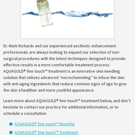
Dr. Mark Richards and our experienced aesthetic enhancement
professionals are always looking to expand our selection of non-
surgical procedures with the latest techniques designed to provide
effective results in a more comfortable treatment process.
AQUAGOLD® fine touch™ treatment is an innovative skin needling
solution that utilizes advanced “microchanneling” to infuse the skin
with anti-aging ingredients that reduce common signs of age to give
the skin a healthier and more youthful appearance.
Learn more about AQUAGOLD® fine touch™ treatment below, and don’t
hesitate to contact our practice for additional information, or to
schedule a consultation.
AQUAGOLD® fine touch™ Benefits
AQUAGOLD® fine touch™ Treatment