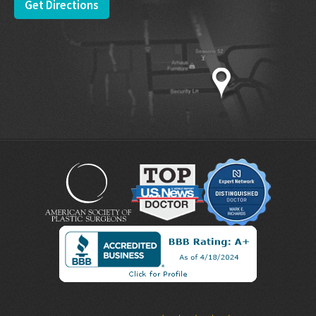
Get Directions