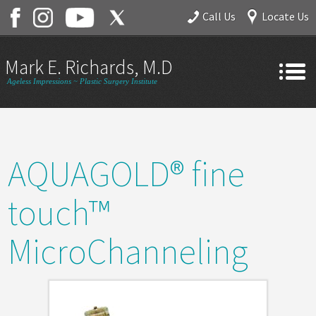
Call Us
Locate Us
Mark E. Richards, M.D.
Ageless Impressions ~ Plastic Surgery Institute
Home
About
AQUAGOLD® fine
Gallery
Services
touch™
Contact
MicroChanneling