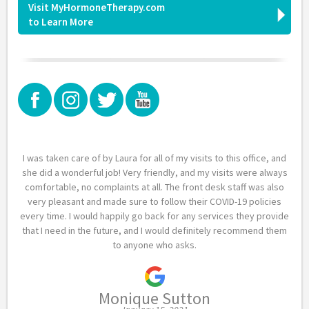
Visit MyHormoneTherapy.com
to Learn More
I was taken care of by Laura for all of my visits to this office, and
she did a wonderful job! Very friendly, and my visits were always
comfortable, no complaints at all. The front desk staff was also
very pleasant and made sure to follow their COVID-19 policies
every time. I would happily go back for any services they provide
that I need in the future, and I would definitely recommend them
to anyone who asks.
Monique Sutton