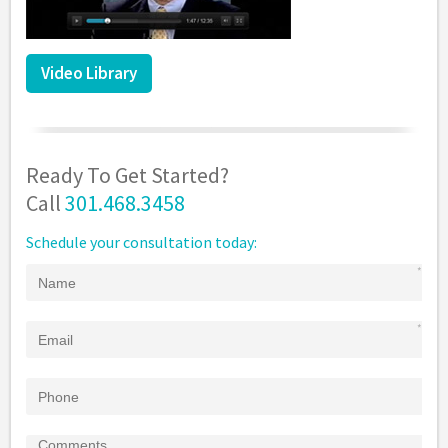
Video Library
Ready To Get Started?
Call
301.468.3458
Schedule your consultation today: