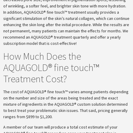
of wrinkling, a softer feel, and brighter skin tone with more hydration.
In addition, AQUAGOLD® fine touch™ treatment usually provides a
significant stimulation of the skin’s natural collagen, which can continue
enhancing the skin long after the initial procedure. While the results are
not permanent, many patients can maintain the effects for months. We
recommend an AQUAGOLD® treatment quarterly and offer a yearly
subscription model that is cost-effective!
How Much Does the
AQUAGOLD® fine touch™
Treatment Cost?
The cost of AQUAGOLD® fine touch™ varies among patients depending
on the number and size of the areas being treated and the exact
mixture of ingredients in the AQUAGOLD® custom solution determined
to best treat your problematic skin issues. That said, pricing generally
ranges from $899 to $1,200.
A member of our team will produce a total cost estimate of your