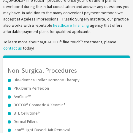
AQUAGOLD® fine touch™ procedure once your treatment plan is
developed during the initial consultation and answer any questions you
may have. In addition to the many convenient payment methods we
accept at Ageless Impressions ~ Plastic Surgery Institute, our practice
also works with a reputable
healthcare financing
agency that offers
affordable payment plans for qualified applicants.
To learn more about AQUAGOLD® fine touch™ treatment, please
contact us
today!
Non-Surgical Procedures
Bio-Identical Pellet Hormone Therapy
PRX Derm Perfexion
AviClear™
BOTOX® Cosmetic & Xeomin®
BTL Cellutone®
Dermal Fillers
Icon™ Light-Based Hair Removal