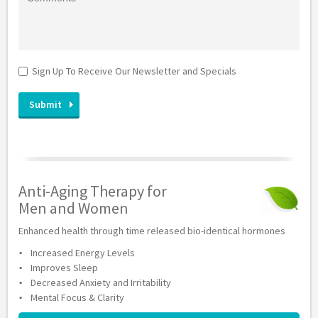
Sign Up To Receive Our Newsletter and Specials
Anti-Aging Therapy for
Men and Women
Enhanced health through time released bio-identical hormones
Increased Energy Levels
Improves Sleep
Decreased Anxiety and Irritability
Mental Focus & Clarity