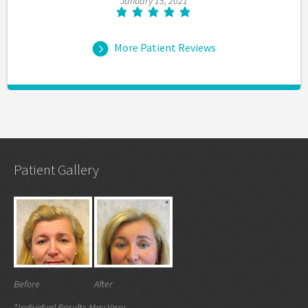
January 15, 2021
More Patient Reviews
Patient Gallery
Before
After
*Individual Results May Vary