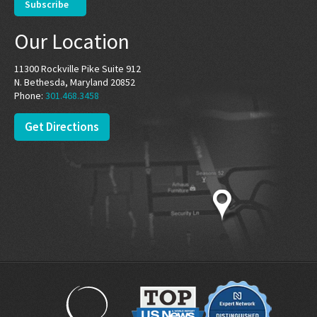
Our Location
11300 Rockville Pike Suite 912
N. Bethesda, Maryland 20852
Phone:
301.468.3458
Get Directions