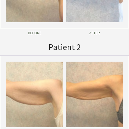
BEFORE
AFTER
Patient 2