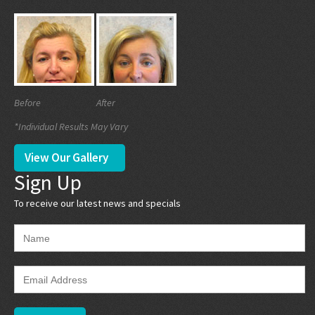
Before
After
*Individual Results May Vary
View Our Gallery
Sign Up
To receive our latest news and specials