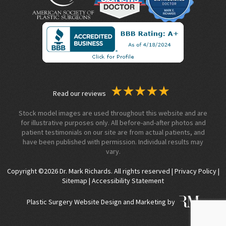
Read our reviews
Stock model images are used throughout this website and are
for illustrative purposes only. All before-and-after photos and
patient testimonials on our site are from actual patients, and
have been published with permission. Individual results may
vary.
Copyright ©2026 Dr. Mark Richards. All rights reserved |
Privacy Policy
|
Sitemap
|
Accessibility Statement
Plastic Surgery Website Design and Marketing by