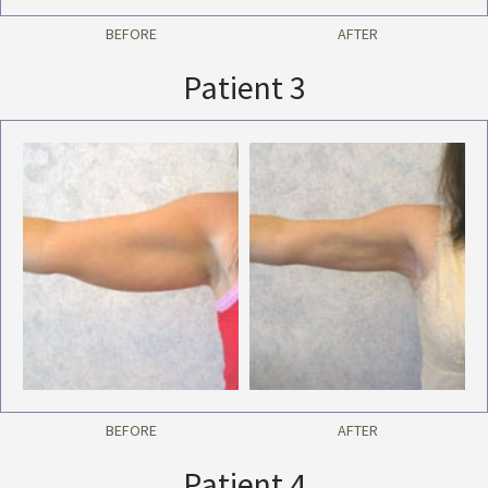
BEFORE
AFTER
Patient 3
BEFORE
AFTER
Patient 4