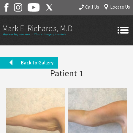
Call Us
Locate Us
Mark E. Richards, M.D.
Ageless Impressions ~ Plastic Surgery Institute
Home
About
Back to Gallery
Patient 1
Gallery
Services
Contact