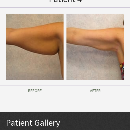
BEFORE
AFTER
Patient Gallery