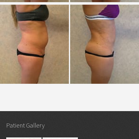
Patient Gallery