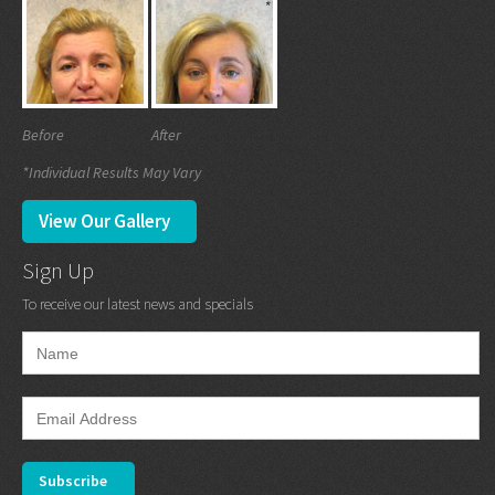
Before
After
*Individual Results May Vary
View Our Gallery
Sign Up
To receive our latest news and specials