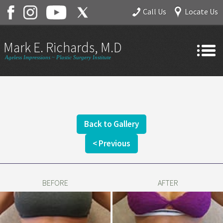
Call Us
Locate Us
Mark E. Richards, M.D.
Ageless Impressions ~ Plastic Surgery Institute
Home
About
Gallery
Back to Gallery
Services
< Previous
Contact
BEFORE
AFTER