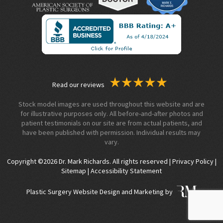
Read our reviews
Stock model images are used throughout this website and are
for illustrative purposes only. All before-and-after photos and
patient testimonials on our site are from actual patients, and
have been published with permission. Individual results may
vary.
Copyright ©2026 Dr. Mark Richards. All rights reserved |
Privacy Policy
|
Sitemap
|
Accessibility Statement
Plastic Surgery Website Design and Marketing by