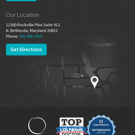
Our Location
11300 Rockville Pike Suite 912
N. Bethesda, Maryland 20852
Phone:
301.468.3458
Get Directions