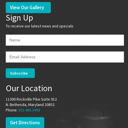
View Our Gallery
Sign Up
To receive our latest news and specials
Our Location
11300 Rockville Pike Suite 912
N. Bethesda, Maryland 20852
Phone:
301.468.3458
Get Directions