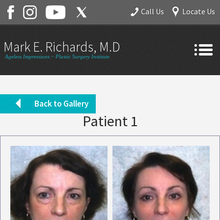
Call Us
Locate Us
Mark E. Richards, M.D.
Ageless Impressions ~ Plastic Surgery Institute
Home
About
Back to Gallery
Patient 1
Gallery
Services
Contact