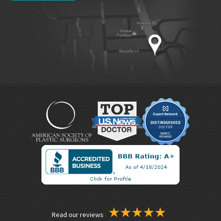
Read our reviews