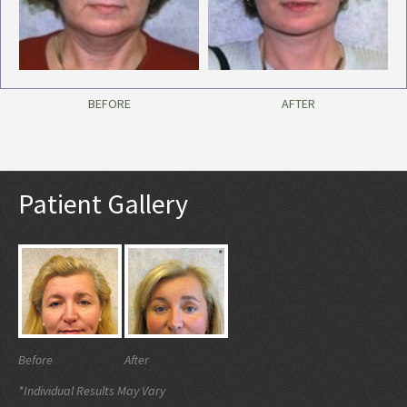
BEFORE
AFTER
Patient Gallery
Before
After
*Individual Results May Vary