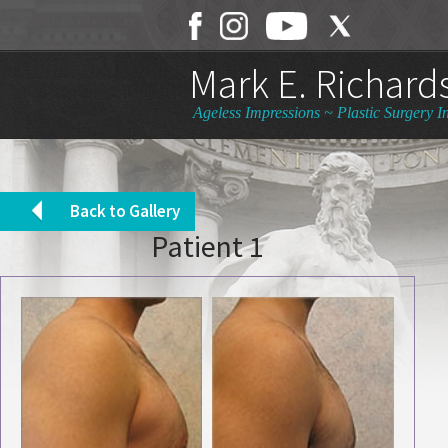
Mark E. Richards
Ageless Impressions ~ Plastic Surgery In
Back to Gallery
Patient 1