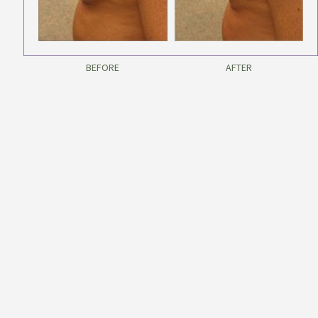
BEFORE
AFTER