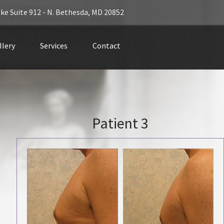
ke Suite 912 -
N. Bethesda
,
MD 20852
llery
Services
Contact
Patient 3