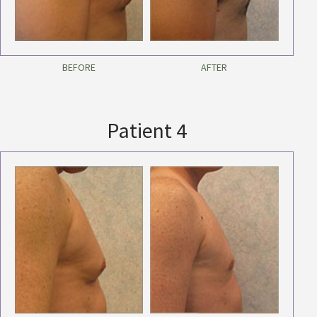
BEFORE
AFTER
Patient 4