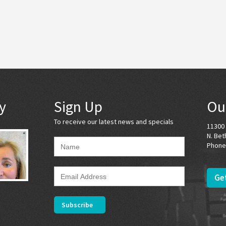
y
Sign Up
Ou
To receive our latest news and specials
11300 
N. Bet
Phone
Get