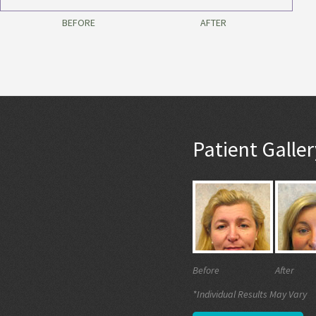
BEFORE
AFTER
Patient Galler
Before
After
*Individual Results May Vary