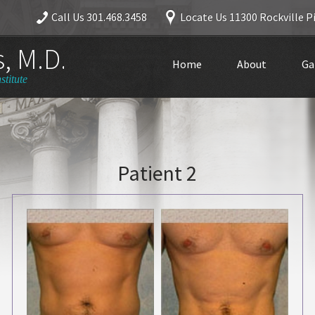
Call Us
301.468.3458
Locate Us
11300 Rockville Pi
, M.D.
Home
About
Ga
stitute
Patient 2