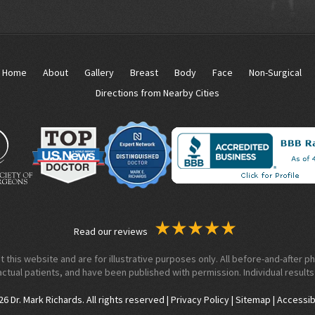
Home
About
Gallery
Breast
Body
Face
Non-Surgical
Directions from Nearby Cities
Read our reviews
his website and are for illustrative purposes only. All before-and-after ph
actual patients, and have been published with permission. Individual results
 Dr. Mark Richards. All rights reserved |
Privacy Policy
|
Sitemap
|
Accessib