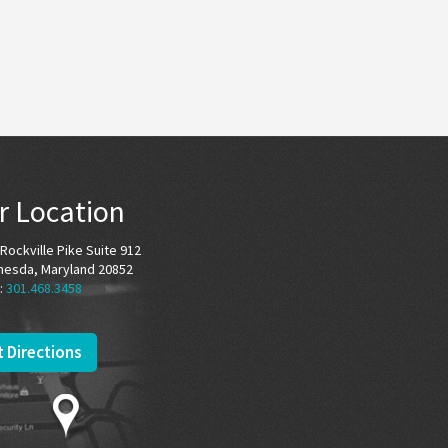
r Location
Rockville Pike Suite 912
hesda, Maryland 20852
:
301.468.3458
 Directions