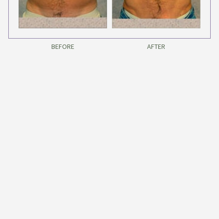
BEFORE
AFTER