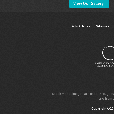
View Our Gallery
Daily Articles
Sitemap
Stock model images are used throughout t
are from 
Copyright ©2026