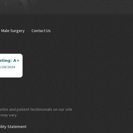
Male Surgery
Contact Us
otos and patient testimonials on our site
 may vary.
ility Statement