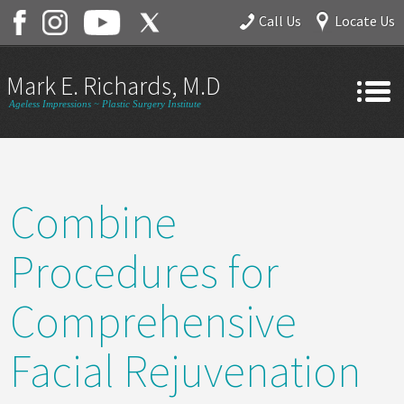
Call Us
Locate Us
Mark E. Richards, M.D.
Ageless Impressions ~ Plastic Surgery Institute
Home
About
Combine
Gallery
Services
Procedures for
Contact
Comprehensive
Facial Rejuvenation