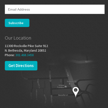
Our Location
11300 Rockville Pike Suite 912
N. Bethesda, Maryland 20852
Phone:
301.468.3458
Get Directions