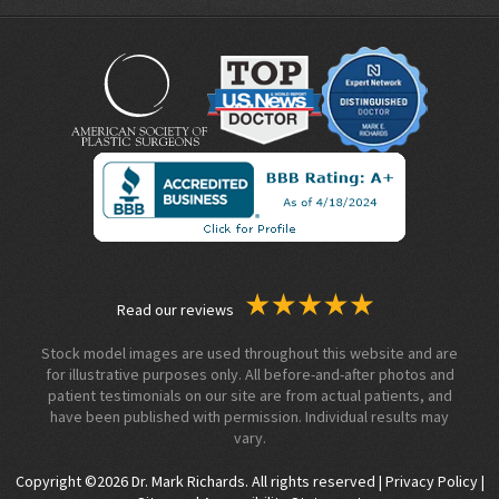
Read our reviews
Stock model images are used throughout this website and are
for illustrative purposes only. All before-and-after photos and
patient testimonials on our site are from actual patients, and
have been published with permission. Individual results may
vary.
Copyright ©2026 Dr. Mark Richards. All rights reserved |
Privacy Policy
|