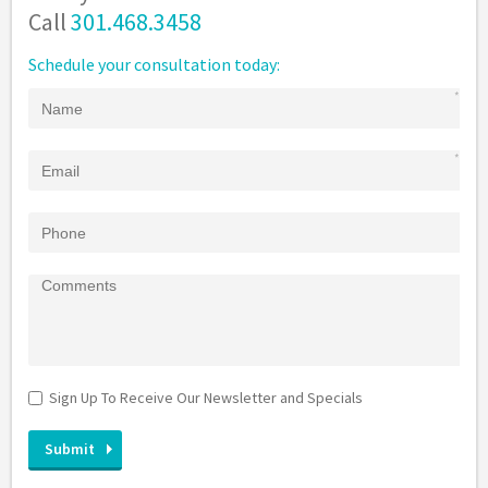
Call
301.468.3458
Schedule your consultation today:
Sign Up To Receive Our Newsletter and Specials