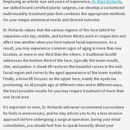
Employing an artistic eye and years of experience,
Dr. Mark Richards
,
our skilled board certified plastic surgeon, can develop a customized
multi-modality treatment plan that combines the appropriate methods
for your unique anatomical needs and desired outcome.
Dr. Richards values that the various regions of the face (which he
separates into top, middle, and bottom thirds) work in conjunction and
affect one another when you form natural facial expressions. As a
result, you may experience common signs of aging in more than one
location, or more in one third than the others. A traditional facelift
addresses the bottom third of the face, typically the lower mouth,
chin, and jawline. A cheek lift restores the beautiful curves in the mid-
facial region and corrects the aged appearance of the lower eyelids.
Finally, a brow lift focuses on the upper face, mainly the eyebrow
positioning. As all people age at different rates and in different ways,
the best possible results for you may require treatment of more than
one facial area.
It’s important to note, Dr. Richards will never recommend a procedure
he feels is unnecessary, and he may advise you to try a less invasive
approach before undergoing a surgical operation. During your initial
consultation, you should feel free to speak honestly about your