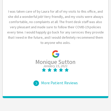
I was taken care of by Laura for all of my visits to this office, and
she did a wonderful job! Very friendly, and my visits were always
comfortable, no complaints at all. The front desk staff was also
very pleasant and made sure to follow their COVID-19 policies
every time. I would happily go back for any services they provide
that I need in the future, and I would definitely recommend them
to anyone who asks.
Monique Sutton
January 15, 2021
More Patient Reviews