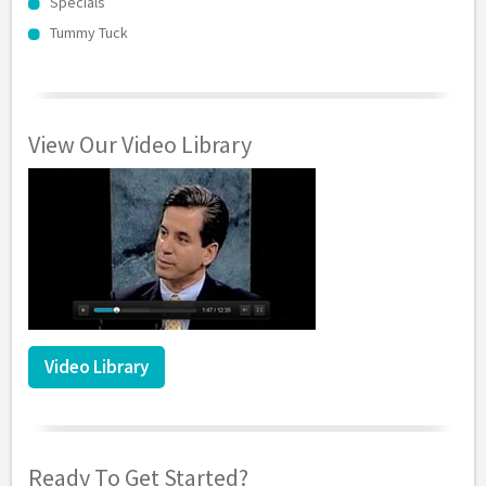
Specials
Tummy Tuck
View Our Video Library
Video Library
Ready To Get Started?