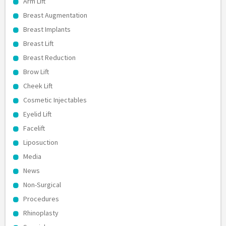
Arm Lift
Breast Augmentation
Breast Implants
Breast Lift
Breast Reduction
Brow Lift
Cheek Lift
Cosmetic Injectables
Eyelid Lift
Facelift
Liposuction
Media
News
Non-Surgical
Procedures
Rhinoplasty