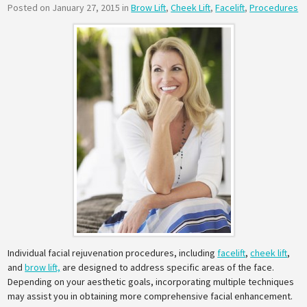
Posted on January 27, 2015 in
Brow Lift
,
Cheek Lift
,
Facelift
,
Procedures
Individual facial rejuvenation procedures, including
facelift
,
cheek lift
,
and
brow lift,
are designed to address specific areas of the face.
Depending on your aesthetic goals, incorporating multiple techniques
may assist you in obtaining more comprehensive facial enhancement.