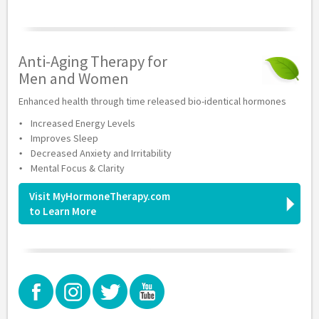
Anti-Aging Therapy for
Men and Women
Enhanced health through time released bio-identical hormones
Increased Energy Levels
Improves Sleep
Decreased Anxiety and Irritability
Mental Focus & Clarity
Visit MyHormoneTherapy.com
to Learn More