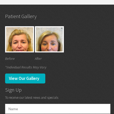
Patient Gallery
Before
After
*Individual Results May Vary
View Our Gallery
Sign Up
To receive our latest news and specials