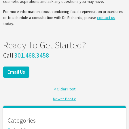
cosmetic aspirations and ask any questions you may have.
For more information about combining facial rejuvenation procedures
or to schedule a consultation with Dr. Richards, please
contact us
today.
Ready To Get Started?
Call
301.468.3458
Email Us
< Older Post
Newer Post >
Categories