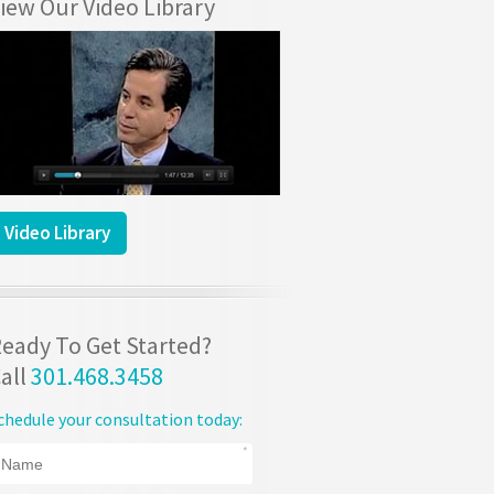
iew Our Video Library
Video Library
eady To Get Started?
all
301.468.3458
chedule your consultation today: