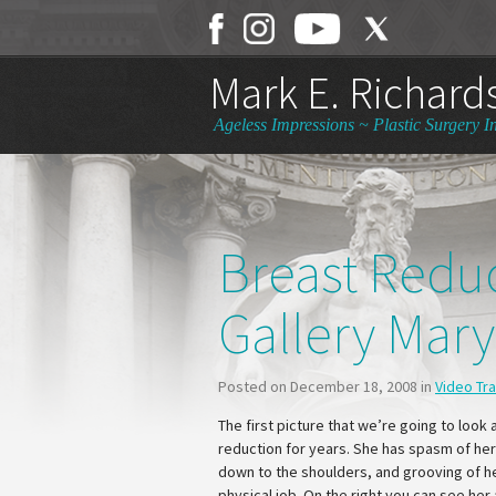
Mark E. Richards
Ageless Impressions ~ Plastic Surgery In
Breast Redu
Gallery Mar
Posted on December 18, 2008 in
Video Tr
The first picture that we’re going to look 
reduction for years. She has spasm of her
down to the shoulders, and grooving of her
physical job. On the right you can see her