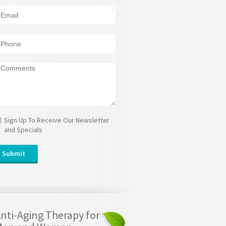
Sign Up To Receive Our Newsletter
and Specials
nti-Aging Therapy for