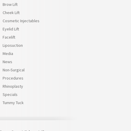
Brow Lift
Cheek Lift
Cosmetic Injectables
Eyelid Lift
Facelift
Liposuction
Media
News
Non-Surgical
Procedures
Rhinoplasty
Specials
Tummy Tuck