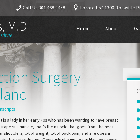
Call Us
301.468.3458
Locate Us
11300 Rockville Pi
, M.D.
Home
About
Ga
stitute
ction Surgery
yland
C
anscripts
at is a lady in her early 40s who has been wanting to have breast
 trapezius muscle, that’s the muscle that goes from the neck
 shoulders, lot of weight, lot of back pain, and she does a
 after breast reduction. Obviously she just looks like she’s more