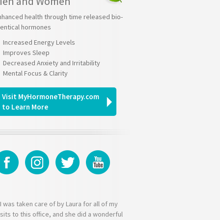
Men and Women
nhanced health through time released bio-
dentical hormones
Increased Energy Levels
Improves Sleep
Decreased Anxiety and Irritability
Mental Focus & Clarity
Visit MyHormoneTherapy.com
to Learn More
I was taken care of by Laura for all of my
isits to this office, and she did a wonderful