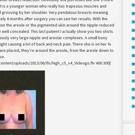
nt is a younger woman who really has trapezius muscles and
d grooving by her shoulder. Very pendulous breasts meaning
ely 6 months after surgery you can see her results. With the
ion the areole or the pigmented skin around the nipple reduced
y well concealed. This last patient I actually show you two shots.
ously very large nipple and areolar complexes. A small bony
ht causing a lot of back and neck pain. There she is on her ¾
are placed, they’re around the areole, from the areole down to
se.
content/uploads/2013/06/flv/high_c5_v4_Videogo.flv 400 300]