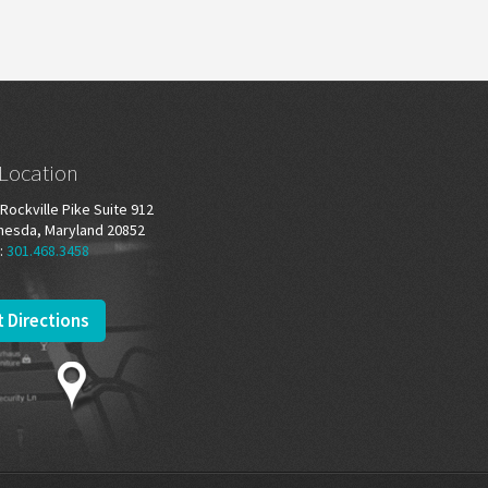
Location
Rockville Pike Suite 912
hesda, Maryland 20852
:
301.468.3458
 Directions