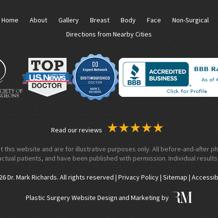
Home
About
Gallery
Breast
Body
Face
Non-Surgical
Directions from Nearby Cities
Read our reviews
his website and are for illustrative purposes only. All before-and-after ph
actual patients, and have been published with permission. Individual results
 Dr. Mark Richards. All rights reserved |
Privacy Policy
|
Sitemap
|
Accessib
Plastic Surgery Website Design and Marketing by