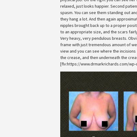
relaxed, just looks happier. Second patie
spasm. You can see them standing out an
they hang a lot. And then again approximat
nipples brought back up to a proper posit
to an appropriate size, and the scars fairl
Very heavy, very pendulous breasts. Obvi
frame with just tremendous amount of weig
view and you can see where the incisions 
the crease, and then underneath the crea
[flv:https://www.drmarkrichards.com/wp-