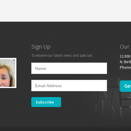
Sign Up
Our 
To receive our latest news and specials
11300 
N. Bet
Phone
Get