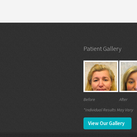
Patient Gallery
Before
After
*Individual Results May Vary
View Our Gallery