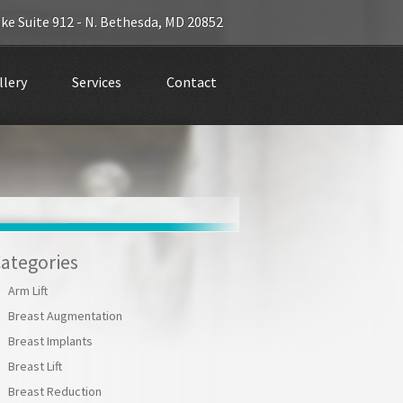
ke Suite 912 -
N. Bethesda
,
MD 20852
llery
Services
Contact
ategories
Arm Lift
Breast Augmentation
Breast Implants
Breast Lift
Breast Reduction