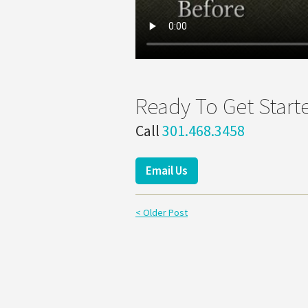
Ready To Get Start
Call
301.468.3458
Email Us
< Older Post