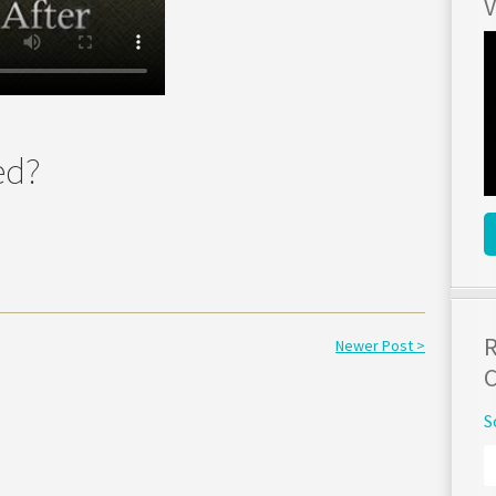
V
ed?
R
Newer Post >
C
S