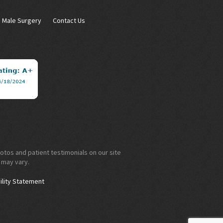
Male Surgery
Contact Us
otos and patient testimonials on our site
 may vary.
ility Statement