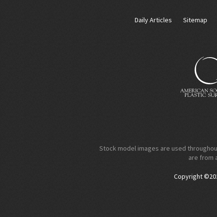
Daily Articles
Sitemap
Stock model images are used throughout t
are from 
Copyright ©2026