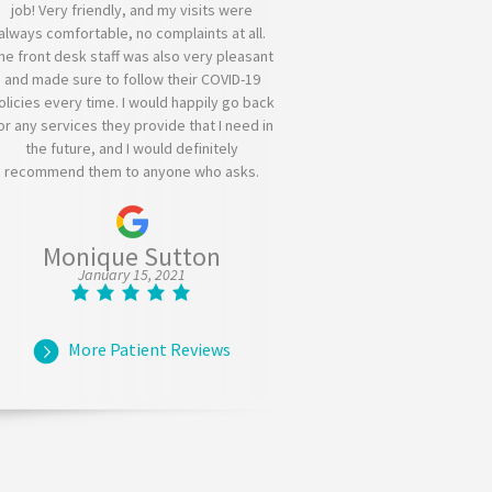
job! Very friendly, and my visits were
always comfortable, no complaints at all.
he front desk staff was also very pleasant
and made sure to follow their COVID-19
olicies every time. I would happily go back
or any services they provide that I need in
the future, and I would definitely
recommend them to anyone who asks.
Monique Sutton
January 15, 2021
More Patient Reviews