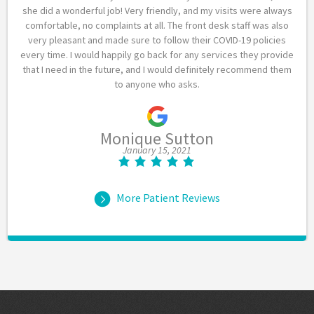
she did a wonderful job! Very friendly, and my visits were always
comfortable, no complaints at all. The front desk staff was also
very pleasant and made sure to follow their COVID-19 policies
every time. I would happily go back for any services they provide
that I need in the future, and I would definitely recommend them
to anyone who asks.
Monique Sutton
January 15, 2021
More Patient Reviews