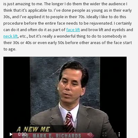
is just amazing to me. The longer I do them the wider the audience I
think that it’s applicable to. I’ve done people as young as in their early
30s, and I’ve applied it to people in their 70s. Ideally I like to do this
procedure before the entire face needs to be rejuvenated. I certainly
can do it and often do it as part of
face lift
and brow lift and eyelids and
neck lift
, etc., but it’s really a wonderful thing to do to somebody in
their 30s or 40s or even early 50s before other areas of the face start
to age.