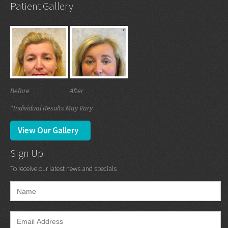
Patient Gallery
Before
After
*Individual Results May Vary
View Our Gallery
Sign Up
To receive our latest news and specials