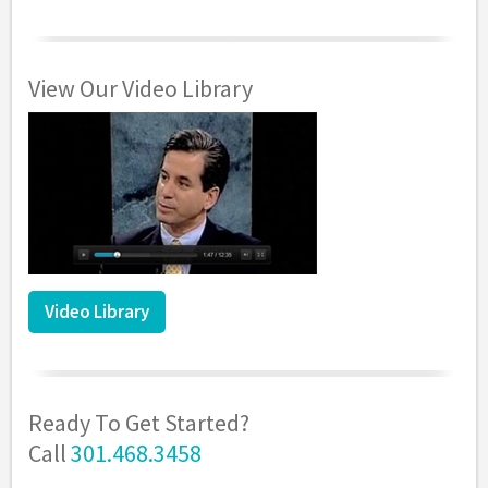
View Our Video Library
Video Library
Ready To Get Started?
Call
301.468.3458