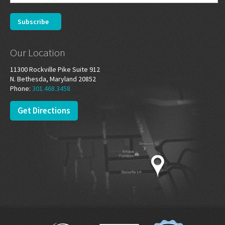
Our Location
11300 Rockville Pike Suite 912
N. Bethesda, Maryland 20852
Phone:
301.468.3458
Get Directions