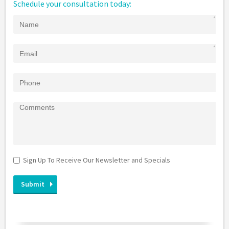
Schedule your consultation today:
Sign Up To Receive Our Newsletter and Specials