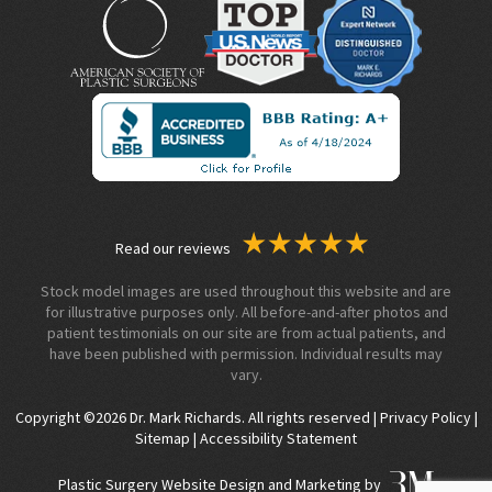
Read our reviews
Stock model images are used throughout this website and are
for illustrative purposes only. All before-and-after photos and
patient testimonials on our site are from actual patients, and
have been published with permission. Individual results may
vary.
Copyright ©2026 Dr. Mark Richards. All rights reserved |
Privacy Policy
|
Sitemap
|
Accessibility Statement
Plastic Surgery Website Design and Marketing by