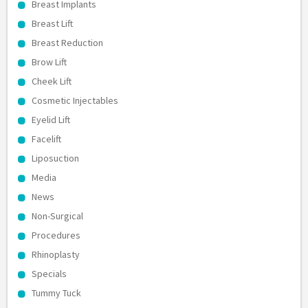
Breast Implants
Breast Lift
Breast Reduction
Brow Lift
Cheek Lift
Cosmetic Injectables
Eyelid Lift
Facelift
Liposuction
Media
News
Non-Surgical
Procedures
Rhinoplasty
Specials
Tummy Tuck