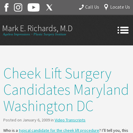
Call Us
Locate Us
Mark E. Richards, M.D.
Ageless Impressions ~ Plastic Surgery Institute
Home
About
Cheek Lift Surgery
Gallery
Services
Candidates Maryland
Contact
Washington DC
Posted on January 6, 2009 in
Video Transcripts
Who is a
typical candidate for the cheek lift procedure
? I’ll tell you, this