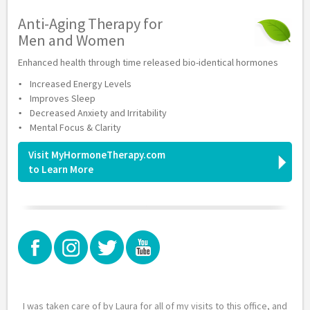
Anti-Aging Therapy for
Men and Women
Enhanced health through time released bio-identical hormones
Increased Energy Levels
Improves Sleep
Decreased Anxiety and Irritability
Mental Focus & Clarity
Visit MyHormoneTherapy.com
to Learn More
I was taken care of by Laura for all of my visits to this office, and