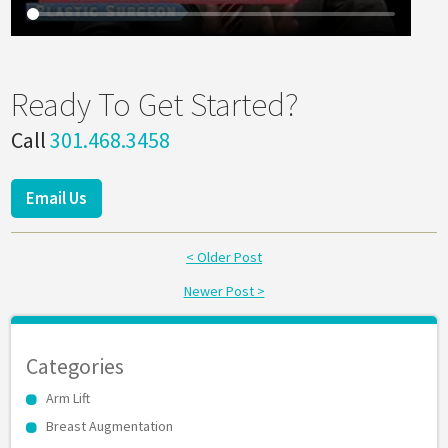
Ready To Get Started?
Call
301.468.3458
Email Us
< Older Post
Newer Post >
Categories
Arm Lift
Breast Augmentation